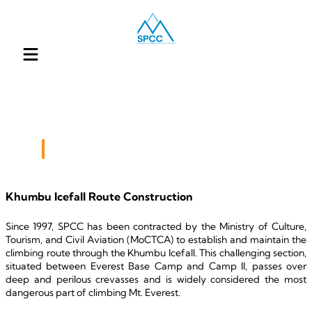
Our Engagement
Khumbu Icefall Route Construction
Since 1997, SPCC has been contracted by the Ministry of Culture, 
Tourism, and Civil Aviation (MoCTCA) to establish and maintain the 
climbing route through the Khumbu Icefall. This challenging section, 
situated between Everest Base Camp and Camp II, passes over 
deep and perilous crevasses and is widely considered the most 
dangerous part of climbing Mt. Everest.