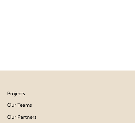
Projects
Our Teams
Our Partners
Publication