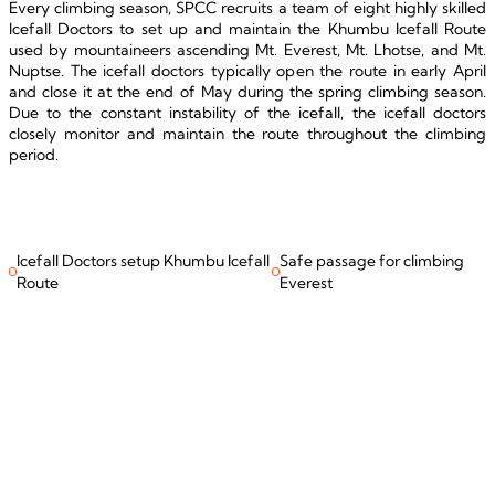
Every climbing season, SPCC recruits a team of eight highly skilled 
Icefall Doctors to set up and maintain the Khumbu Icefall Route 
used by mountaineers ascending Mt. Everest, Mt. Lhotse, and Mt. 
Nuptse. The icefall doctors typically open the route in early April 
and close it at the end of May during the spring climbing season. 
Due to the constant instability of the icefall, the icefall doctors 
closely monitor and maintain the route throughout the climbing 
period.
Icefall Doctors setup Khumbu Icefall
Safe passage for climbing
Route
Everest