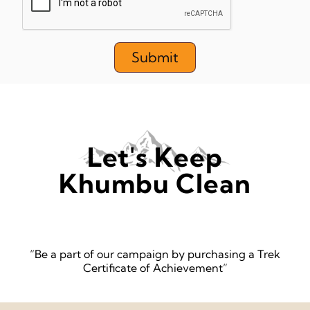
Submit
Let's Keep
Khumbu Clean
“Be a part of our campaign by purchasing a Trek
Certificate of Achievement”