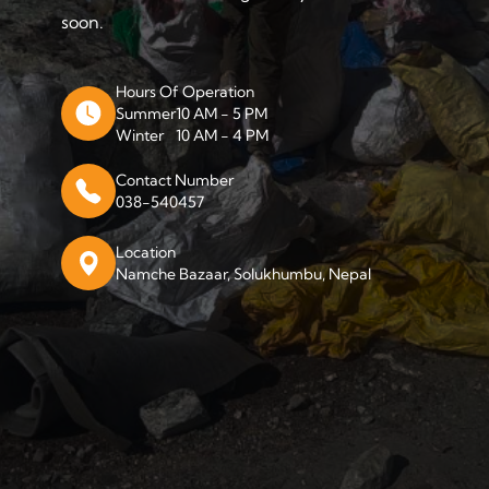
soon.
Hours Of Operation
Summer
10 AM - 5 PM
Winter
10 AM - 4 PM
Contact Number
038-540457
Location
Namche Bazaar, Solukhumbu, Nepal