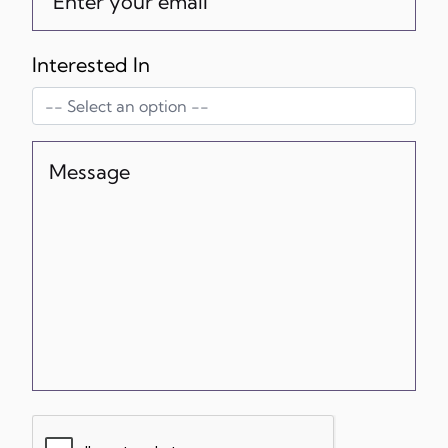
Interested In