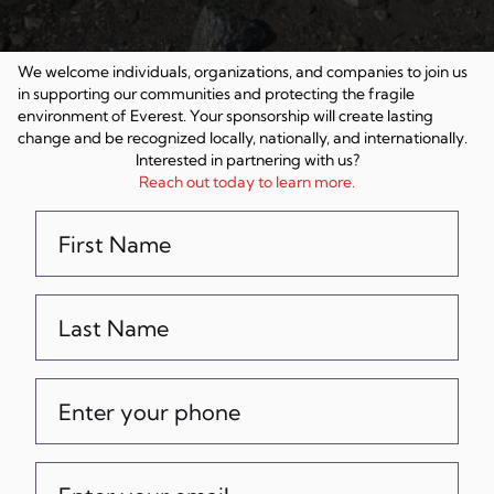
We welcome individuals, organizations, and companies to join us
in supporting our communities and protecting the fragile
environment of Everest. Your sponsorship will create lasting
change and be recognized locally, nationally, and internationally.
Interested in partnering with us?
Reach out today to learn more.