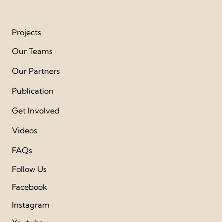
Projects
Our Teams
Our Partners
Publication
Get Involved
Videos
FAQs
Follow Us
Facebook
Instagram