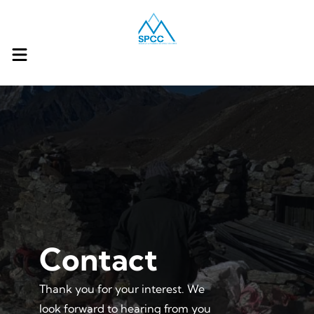
Contact
Thank you for your interest. We
look forward to hearing from you