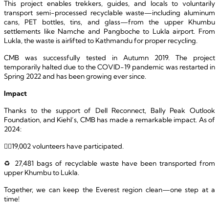
This project enables trekkers, guides, and locals to voluntarily 
transport semi-processed recyclable waste—including aluminum 
cans, PET bottles, tins, and glass—from the upper Khumbu 
settlements like Namche and Pangboche to Lukla airport. From 
Lukla, the waste is airlifted to Kathmandu for proper recycling.
CMB was successfully tested in Autumn 2019. The project 
temporarily halted due to the COVID-19 pandemic was restarted in 
Spring 2022 and has been growing ever since.
Impact
Thanks to the support of Dell Reconnect, Bally Peak Outlook 
Foundation, and Kiehl’s, CMB has made a remarkable impact. As of 
2024: 
🚶‍♂️19,002 volunteers have participated.
♻️ 27,481 bags of recyclable waste have been transported from 
upper Khumbu to Lukla.
Together, we can keep the Everest region clean—one step at a 
time!