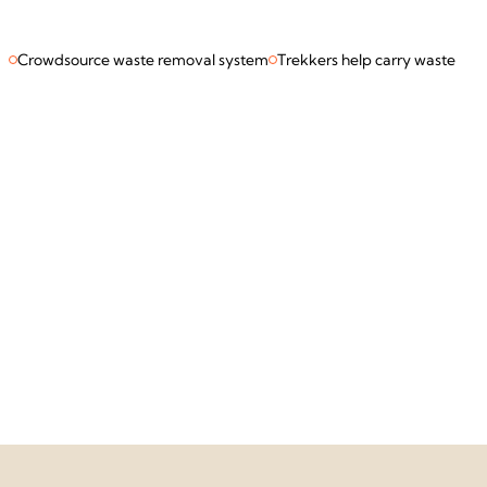
Crowdsource waste removal system
Trekkers help carry waste