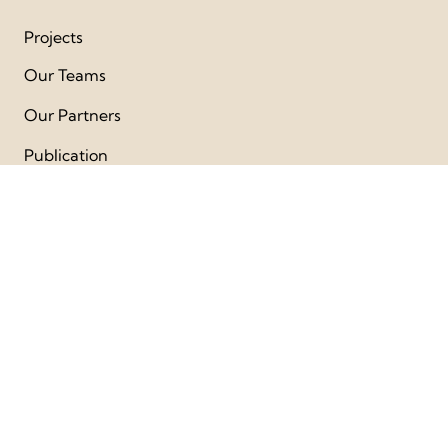
Projects
Our Teams
Our Partners
Publication
Get Involved
Videos
FAQs
Follow Us
Facebook
Instagram
Youtube