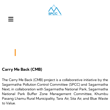
Our Engagement
Carry Me Back (CMB)
The Carry Me Back (CMB) project is a collaborative initiative by the 
Sagarmatha Pollution Control Committee (SPCC) and Sagarmatha 
Next, in collaboration with Sagarmatha National Park, Sagarmatha 
National Park Buffer Zone Management Committee, Khumbu 
Pasang Lhamu Rural Municipality, Tara Air, Sita Air, and Blue Waste 
to Value.